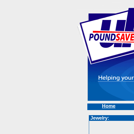
Home
Jewelry: