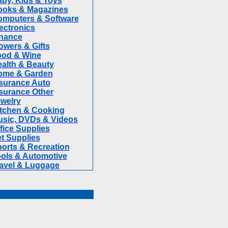
by, Kids & Toys
ooks & Magazines
mputers & Software
ectronics
nance
owers & Gifts
ood & Wine
alth & Beauty
ome & Garden
surance Auto
surance Other
welry
tchen & Cooking
sic, DVDs & Videos
fice Supplies
t Supplies
orts & Recreation
ols & Automotive
avel & Luggage