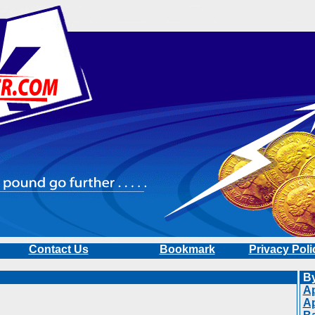
Contact Us
Bookmark
Privacy Poli
By
Ap
A