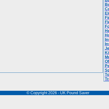
Ba
B
Co
El
Fi
Fl
F
He
H
In
In
Je
Ki
Mu
Of
Pe
Sp
To
Tr
© Copyright 2026 - UK Pound Saver