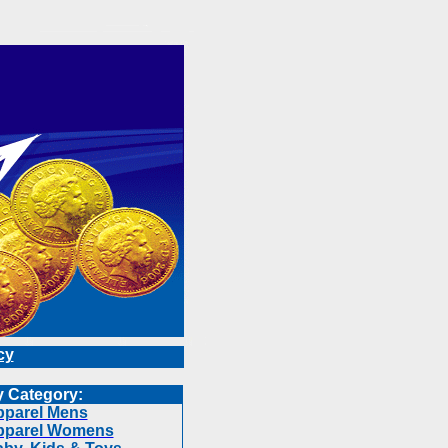
cy
 Category:
parel Mens
pparel Womens